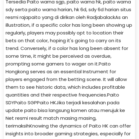
Tersedia Paito warna sgp, paito warna hk, paito warna
sdy serta paito warna harian, hk 6d, sdy 6d harian situs
resmi rajapaito yang di dirikan oleh RadjabalackAs an
illustration, if a specific color has long been showing up
regularly, players may possibly opt to location their
bets on that color, hoping it's going to carry on its
trend. Conversely, if a color has long been absent for
some time, it might be perceived as overdue,
prompting some gamers to wager on it.Paito
Hongkong serves as an essential Instrument for
players engaged from the betting scene. It will allow
them to see historic data, which includes profitable
quantities and their respective frequencies.Paito
SDYPaito SGPPaito HKJika terjadi kesalahan pada
update paito bisa langsung komen atau merujuk ke
Net resmi result match masing masing,
terimaksihKnowing the dynamics of Paito HK can offer
insights into broader gaming strategies, especially for