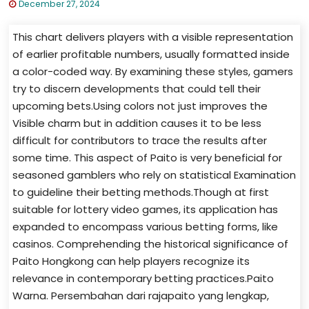
December 27, 2024
This chart delivers players with a visible representation
of earlier profitable numbers, usually formatted inside
a color-coded way. By examining these styles, gamers
try to discern developments that could tell their
upcoming bets.Using colors not just improves the
Visible charm but in addition causes it to be less
difficult for contributors to trace the results after
some time. This aspect of Paito is very beneficial for
seasoned gamblers who rely on statistical Examination
to guideline their betting methods.Though at first
suitable for lottery video games, its application has
expanded to encompass various betting forms, like
casinos. Comprehending the historical significance of
Paito Hongkong can help players recognize its
relevance in contemporary betting practices.Paito
Warna. Persembahan dari rajapaito yang lengkap,