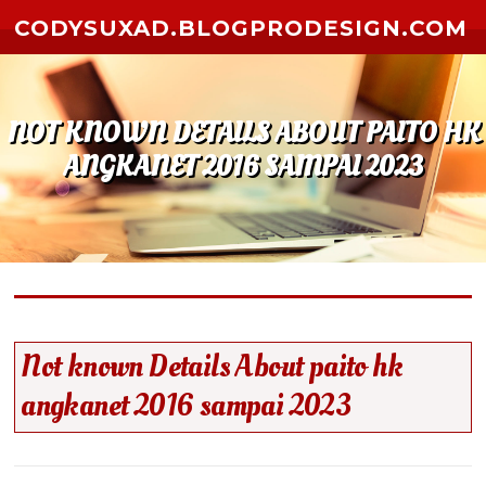
Skip to content
CODYSUXAD.BLOGPRODESIGN.COM
NOT KNOWN DETAILS ABOUT PAITO HK
ANGKANET 2016 SAMPAI 2023
Not known Details About paito hk
angkanet 2016 sampai 2023