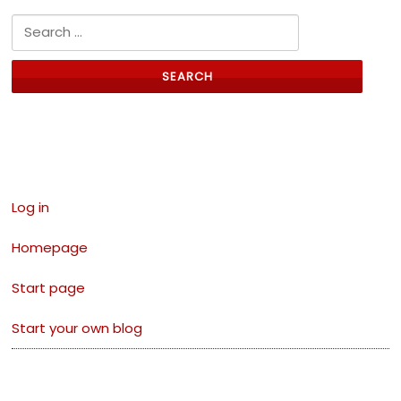
Search for:
Links
Log in
Homepage
Start page
Start your own blog