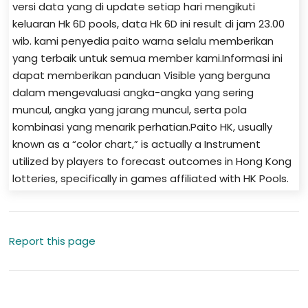
versi data yang di update setiap hari mengikuti
keluaran Hk 6D pools, data Hk 6D ini result di jam 23.00
wib. kami penyedia paito warna selalu memberikan
yang terbaik untuk semua member kami.Informasi ini
dapat memberikan panduan Visible yang berguna
dalam mengevaluasi angka-angka yang sering
muncul, angka yang jarang muncul, serta pola
kombinasi yang menarik perhatian.Paito HK, usually
known as a “color chart,” is actually a Instrument
utilized by players to forecast outcomes in Hong Kong
lotteries, specifically in games affiliated with HK Pools.
Report this page