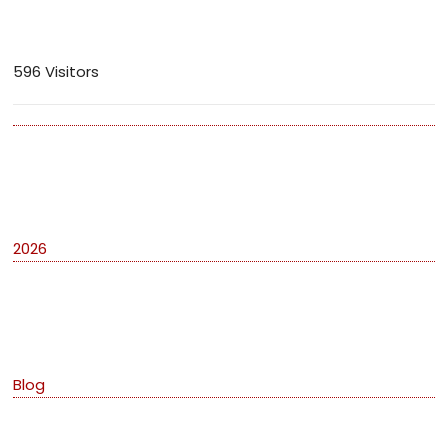
Visitors
596 Visitors
Archives
2026
Categories
Blog