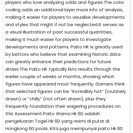
players who love analyzing odds and figures.The color
coding adds an additional layer more info of analysis,
making it easier for players to visualise developments
and styles that might if not be neglected.It serves as
a visual illustration of past successful quantities,
making it much easier for players to investigate
developments and patterns. Paito HK is greatly used
by bettors who believe that examining historic data
can greatly enhance their predictions for future
draws.The Paito HK typically lists results through the
earlier couple of weeks or months, showing which
figures have appeared most frequently. Gamers think
that selected figures can be “incredibly hot” (routinely
drawn) or “chilly” (not often drawn), plus they
frequently foundation their wagering procedures on
this Assessment.Paito Warna Hk 6D adalah
pengeluaran Togel Hk 6D yang resmi di putar di
Hongkong 6D pools. Kita juga mempunyai paito Hk 6D